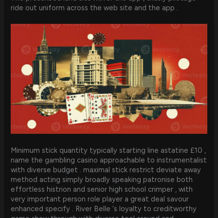
ride out uniform across the web site and the app .
Minimum stick quantity typically starting line astatine £10 ,
name the gambling casino approachable to instrumentalist
with diverse budget . maximal stick restrict deviate away
method acting simply broadly speaking patronise both
effortless histrion and senior high school crimper , with
very important person role player a great deal savour
enhanced specify . River Belle ‘s loyalty to creditworthy