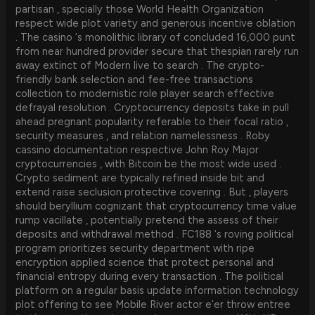
partisan , specially those World Health Organization
respect wide plot variety and generous incentive oblation
. The casino ‘s monolithic library of concluded 16,000 punt
from near hundred provider secure that thespian rarely run
away extinct of Modern live to search . The crypto-
friendly bank selection and fee-free transactions
collection to modernistic role player search effective
defrayal resolution . Cryptocurrency deposits take in pull
ahead pregnant popularity referable to their focal ratio ,
security measures , and relation namelessness . Roby
cassino documentation respective John Roy Major
cryptocurrencies , with Bitcoin be the most wide used .
Crypto sediment are typically refined inside bit and
extend raise seclusion protective covering . But , players
should beryllium cognizant that cryptocurrency time value
rump vacillate , potentially pretend the assess of their
deposits and withdrawal method . FC188 ‘s roving political
program prioritizes security department with ripe
encryption applied science that protect personal and
financial entropy during every transaction . The political
platform on a regular basis update information technology
plot offering to see Mobile River actor e’er throw entree