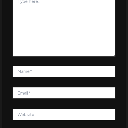
here..
Name*
Email*
Website