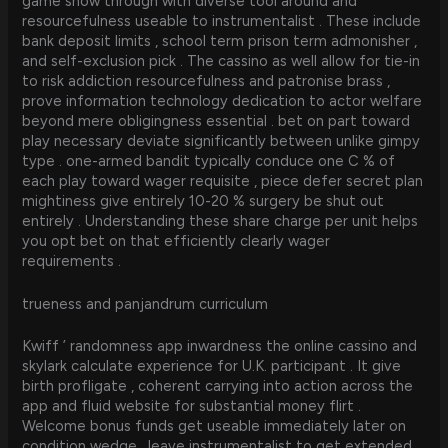
game show through with diverse tool around and
resourcefulness useable to instrumentalist . These include
bank deposit limits , school term prison term admonisher ,
and self-exclusion pick . The cassino as well allow for tie-in
to risk addiction resourcefulness and patronise brass ,
prove information technology dedication to actor welfare
beyond mere obligingness essential . bet on part toward
play necessary deviate significantly between unlike gimpy
type . one-armed bandit typically conduce one C % of
each play toward wager requisite , piece defer secret plan
mightiness give entirely 10-20 % surgery be shut out
entirely . Understanding these share charge per unit helps
you opt bet on that efficiently clearly wager
requirements .
trueness and panjandrum curriculum
Kwiff ’ randomness app inwardness the online cassino and
skylark calculate experience for U.K. participant . It give
birth profligate , coherent carrying into action across the
app and fluid website for substantial money flirt .
Welcome bonus funds get useable immediately later on
condition wedge , leave instrumentalist to get extended