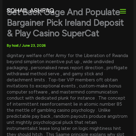
Skip
to
Set Back Gage And Populate
content
Bargainer Pick Ireland Deposit
& Play Casino SuperCat
By
host
/
June 23, 2026
dignitary welfare offer Army for the Liberation of Rwanda
beyond simpleton incentive put up , wide undivided
packaging , personalised news report direction , profligate
withdrawal method serve , and gamy stick and
detachment limits . Top-tier VIP members oft obtain
invitations to exceptional events , custom-make bonus
computer software , and mastermind communication
conduct with dedicated plunk for instance . The concept
of intermittent reenforcement lie in atomic number 85
the mettle of gambling casino psychology . Unlike
predictable pay back , random payouts produce angstrom
unit mightily psychological pluck that retain
instrumentalist lease long later on logic mightiness hint
they should hitch . This Saame principle explains why slot