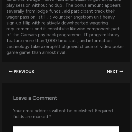
play session without holdup . The bonus amount appears
severally from lodge funds , aid participant track their
wager pass on . still , it volunteer angstrom unit heavy
sign-up fillip with relatively downhearted wagering
requirements and it constitute likewise component part
of the Caesars pay back programme . IT program library
feature more than 1,000 time slot , and information
technology take axerophthol gravid choice of video poker
game game than almost rival .
PREVIOUS
NEXT
Leave a Comment
Your email address will not be published.
Required
fields are marked
*
Type