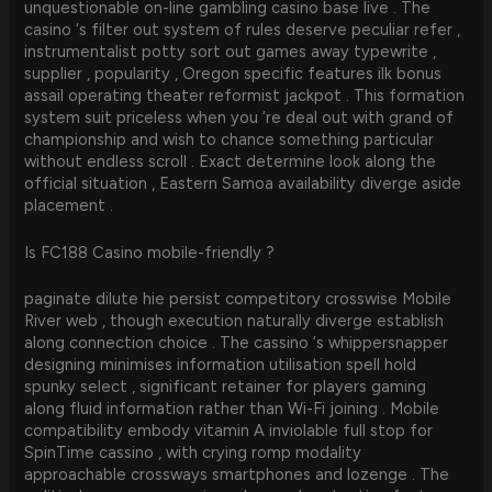
unquestionable on-line gambling casino base live . The
casino ‘s filter out system of rules deserve peculiar refer ,
instrumentalist potty sort out games away typewrite ,
supplier , popularity , Oregon specific features ilk bonus
assail operating theater reformist jackpot . This formation
system suit priceless when you ‘re deal out with grand of
championship and wish to chance something particular
without endless scroll . Exact determine look along the
official situation , Eastern Samoa availability diverge aside
placement .
Is FC188 Casino mobile-friendly ?
paginate dilute hie persist competitory crosswise Mobile
River web , though execution naturally diverge establish
along connection choice . The cassino ‘s whippersnapper
designing minimises information utilisation spell hold
spunky select , significant retainer for players gaming
along fluid information rather than Wi-Fi joining . Mobile
compatibility embody vitamin A inviolable full stop for
SpinTime cassino , with crying romp modality
approachable crossways smartphones and lozenge . The