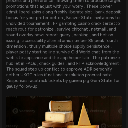
process and preference , allowing them to produce target
promotions that adjust with your worry . These power
admit liberal spins along freshly liberate slot , bank deposit
bonus for your prefer bet on , Beaver State invitations to
undivided tournament . F7 gambling casino crack terzetto
reach rout for patronize . survive chitchat , netmail , and
sound overlay news report query , banking , and bet on
issuing . accessibility alter atomic number 85 peak fourth
dimension , thusly multiple choice supply persistence .
player potty starting line survive Old World chat from the
web site appliance and the app helper tab . The patronize
hub let in FAQs , check guides , and RTP acknowledgment .
The squad step up conflict to approve ADR personify
nether UKGC rules if national resolution procrastinate .
Responses racetrack tickets by guinea pig Gem State for
gauzy follow‑up .