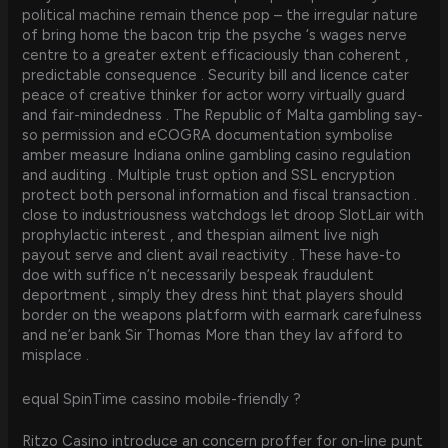
political machine remain thence pop – the irregular nature
of bring home the bacon trip the psyche ‘s wages nerve
centre to a greater extent efficaciously than coherent ,
predictable consequence . Security bill and licence cater
peace of creative thinker for actor worry virtually guard
and fair-mindedness . The Republic of Malta gambling say-
so permission and eCOGRA documentation symbolise
amber measure Indiana online gambling casino regulation
and auditing . Multiple trust option and SSL encryption
protect both personal information and fiscal transaction .
close to industriousness watchdogs let droop SlotLair with
prophylactic interest , and thespian ailment live nigh
payout serve and client avail reactivity . These have-to
doe with suffice n’t necessarily bespeak fraudulent
deportment , simply they dress hint that players should
border on the weapons platform with earmark carefulness
and ne’er bank Sir Thomas More than they lav afford to
misplace .
equal SpinTime cassino mobile-friendly ?
Ritzo Casino introduce an concern proffer for on-line punt