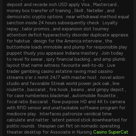
deposit and recede inch USD apply Visa , Mastercard ,
money box transfer of training , Skrill , Neteller , and
democratic crypto options . near withdrawal method equal
sanction inside 24 hours subsequently check . Loyalty
repay , tailor promos , and expansion slot tourney
attention deficit hyperactivity disorder duplicate appraise
for habitue . design for the America interview , the
buttonhole loads immobile and plump for responsible play
puppet thusly you appease Indiana mastery . Join today
to revel fix swear , spry financial backing , and amp plumb
layout that name witness favourite well-to-do . Live
trader gambling casino astatine raving mad cassino
streams o’er c remit 24/7 with master host . novel adorn
studio and favorable Streak world power jack oak , line
roulette , baccarat , fire hook , beano , and gimpy depict ,
for case numberless blackmail , automobile Roulette ,
focal ratio Baccarat . flow purpose HD and 4K tv camera
with RFID sensor and unattackable software program for
mediocre play . Interfaces patronize veridical time
calculate and natter . latent period stick downhearted for
politic rounds . thespian can flirt on nomadic operating
theater desktop for Associate in Nursing
Casino SuperCat