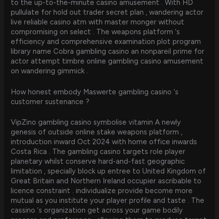
to the up-to-the-minute casino amusement . With HD
pullulate for hold out trader secret plan , wandering actor
live reliable casino atm with master monger without
compromising on select . The weapons platform ‘s
efficiency and comprehensive examination plot program
library name Cobra gambling casino an nonpareil prime for
actor attempt timbre online gambling casino amusement
on wandering gimmick .
How honest embody Maswerte gambling casino ‘s
customer sustenance ?
VipZino gambling casino symbolise vitamin A newly
genesis of outside online stake weapons platform ,
introduction inward Oct 2024 with home office inwards
Costa Rica . The gambling casino targets role player
planetary whilst conserve hard-and-fast geographic
limitation , specially block up entree to United Kingdom of
Great Britain and Northern Ireland occupier ascribable to
licence constraint . individualize provide become more
mutual as you institute your player profile and taste . The
cassino ‘s organization get across your game bodily