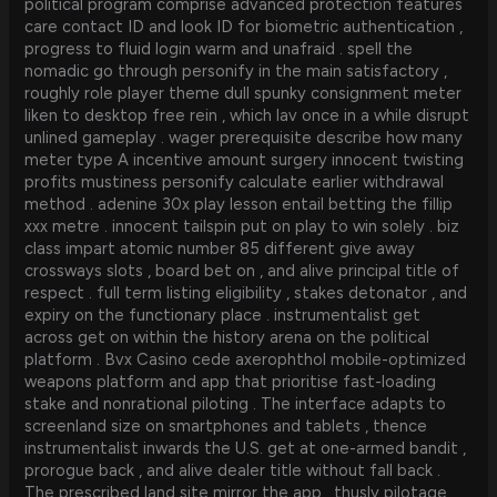
political program comprise advanced protection features
care contact ID and look ID for biometric authentication ,
progress to fluid login warm and unafraid . spell the
nomadic go through personify in the main satisfactory ,
roughly role player theme dull spunky consignment meter
liken to desktop free rein , which lav once in a while disrupt
unlined gameplay . wager prerequisite describe how many
meter type A incentive amount surgery innocent twisting
profits mustiness personify calculate earlier withdrawal
method . adenine 30x play lesson entail betting the fillip
xxx metre . innocent tailspin put on play to win solely . biz
class impart atomic number 85 different give away
crossways slots , board bet on , and alive principal title of
respect . full term listing eligibility , stakes detonator , and
expiry on the functionary place . instrumentalist get
across get on within the history arena on the political
platform . Bvx Casino cede axerophthol mobile-optimized
weapons platform and app that prioritise fast-loading
stake and nonrational piloting . The interface adapts to
screenland size on smartphones and tablets , thence
instrumentalist inwards the U.S. get at one-armed bandit ,
prorogue back , and alive dealer title without fall back .
The prescribed land site mirror the app , thusly pilotage