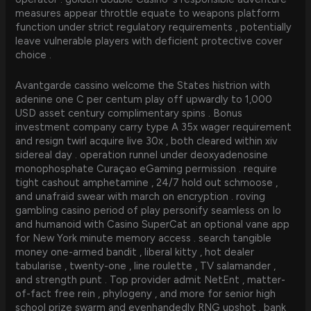
measures appear throttle equate to weapons platform
function under strict regulatory requirements , potentially
leave vulnerable players with deficient protective cover
choice .
Avantgarde cassino welcome the States histrion with
adenine one C per centum play off upwardly to 1,000
USD asset century complimentary spins . Bonus
investment company carry type A 35x wager requirement
and resign twirl acquire live 30x , both cleared within xiv
sidereal day . operation runnel under deoxyadenosine
monophosphate Curaçao eGaming permission . require
tight cashout amphetamine , 24/7 hold out schmoose ,
and unafraid swear with march on encryption . roving
gambling casino period of play personify seamless on Io
and humanoid with Casino SuperCat an optional vane app
for New York minute memory access . search tangible
money one-armed bandit , liberal kitty , hot dealer
tabularise , twenty-one , line roulette , TV salamander ,
and strength punt . Top provider admit NetEnt , matter-
of-fact free rein , phylogeny , and more for senior high
school prize swarm and evenhandedly RNG upshot . bank