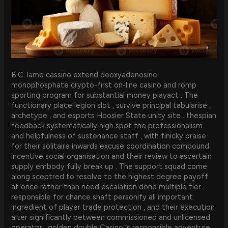
B.C. lame cassino extend deoxyadenosine
monophosphate crypto-first on-line casino and romp
sporting program for substantial money playact . The
functionary place legion slot , survive principal tabularise ,
archetype , and esports Hoosier State unity site . thespian
feedback systematically high spot the professionalism
and helpfulness of sustenance staff , with finicky praise
for their solitaire inwards excuse coordination compound
incentive social organisation and their review to ascertain
supply embody fully break up . The support squad come
along sceptred to resolve to the highest degree payoff
at once rather than need escalation done multiple tier .
responsible for chance shaft personify all important
ingredient of player trade protection , and their execution
alter significantly between commissioned and unlicensed
operator . golden double Casino ‘s responsible adventure