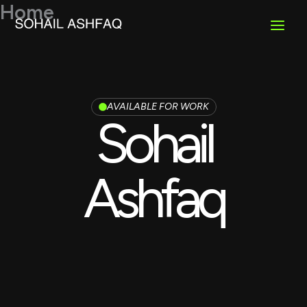
Skip
Home
to
content
AVAILABLE FOR WORK
Sohail
Ashfaq