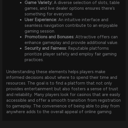
Game Variety:
A diverse selection of slots, table
games, and live dealer options ensures there’s
something for everyone.
User Experience:
An intuitive interface and
seamless navigation contribute to an enjoyable
gaming session.
Promotions and Bonuses:
Attractive offers can
enhance gameplay and provide additional value.
Security and Fairness:
Reputable platforms
prioritize player safety and employ fair gaming
practices.
Understanding these elements helps players make
informed decisions about where to spend their time and
resources. The goal is to find a platform that not only
provides entertainment but also fosters a sense of trust
and reliability. Many players look for casinos that are easily
accessible and offer a smooth transition from registration
to gameplay. The convenience of being able to play from
anywhere adds to the overall appeal of online gaming.