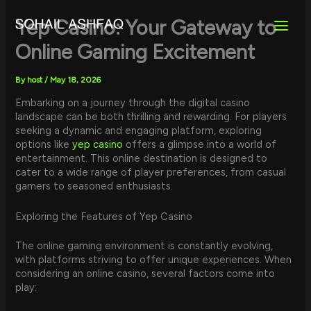
Skip
to
Yep Casino: Your Gateway to
content
Online Gaming Excitement
By
host
/
May 18, 2026
Embarking on a journey through the digital casino
landscape can be both thrilling and rewarding. For players
seeking a dynamic and engaging platform, exploring
options like
yep casino
offers a glimpse into a world of
entertainment. This online destination is designed to
cater to a wide range of player preferences, from casual
gamers to seasoned enthusiasts.
Exploring the Features of Yep Casino
The online gaming environment is constantly evolving,
with platforms striving to offer unique experiences. When
considering an online casino, several factors come into
play: