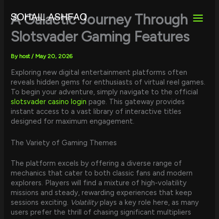
Skip
to
A Galactic Journey Through
content
Slotsvader Gaming Features
By
host
/
May 20, 2026
Exploring new digital entertainment platforms often
reveals hidden gems for enthusiasts of virtual reel games.
To begin your adventure, simply navigate to the official
slotsvader casino login
page. This gateway provides
instant access to a vast library of interactive titles
designed for maximum engagement.
The Variety of Gaming Themes
The platform excels by offering a diverse range of
mechanics that cater to both classic fans and modern
explorers. Players will find a mixture of high-volatility
missions and steady, rewarding experiences that keep
sessions exciting.
Volatility
plays a key role here, as many
users prefer the thrill of chasing significant multipliers