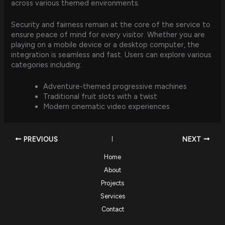
across various themed environments.
Security and fairness remain at the core of the service to
ensure peace of mind for every visitor. Whether you are
playing on a mobile device or a desktop computer, the
integration is seamless and fast. Users can explore various
categories including:
Adventure-themed progressive machines
Traditional fruit slots with a twist
Modern cinematic video experiences
PREVIOUS
NEXT
Home
About
Projects
Services
Contact